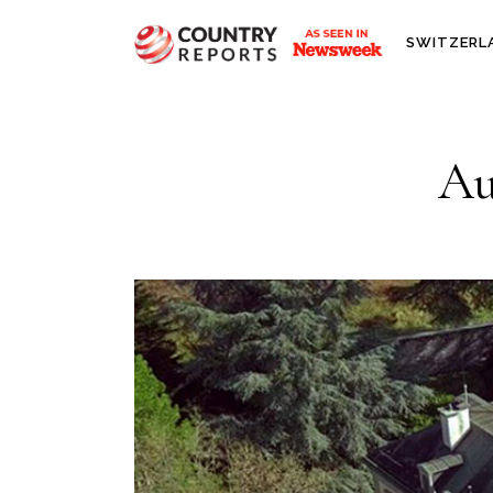
SWITZERL
Au