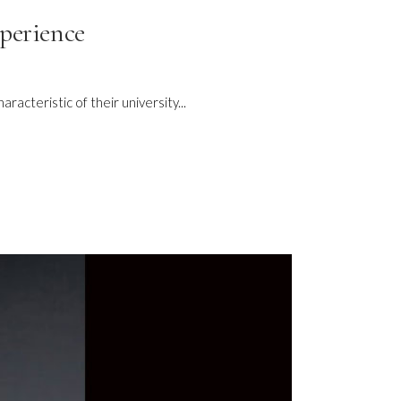
xperience
acteristic of their university...