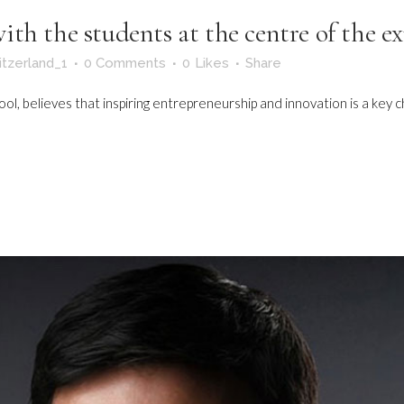
th the students at the centre of the e
itzerland_1
0 Comments
0
Likes
Share
, believes that inspiring entrepreneurship and innovation is a key char