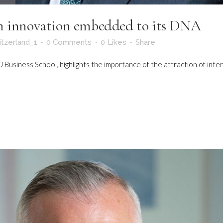
th innovation embedded to its DNA
itzerland_1
0 Comments
0
Likes
Share
Business School, highlights the importance of the attraction of intern