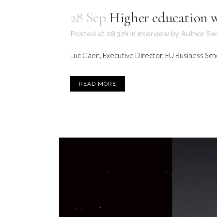
28 Sep
Higher education wi
Posted at 08:32h
in
interview
by
Author Sw
Luc Caen, Executive Director, EU Business School
READ MORE