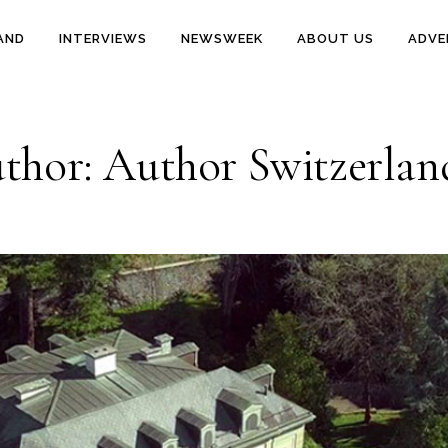
AND
INTERVIEWS
NEWSWEEK
ABOUT US
ADVE
thor: Author Switzerlan