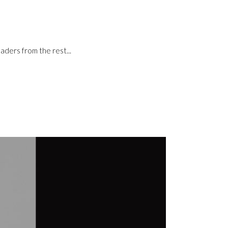
aders from the rest...