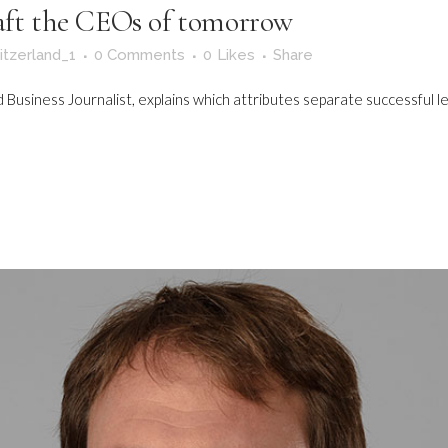
raft the CEOs of tomorrow
itzerland_1
0 Comments
0
Likes
Share
Business Journalist, explains which attributes separate successful le