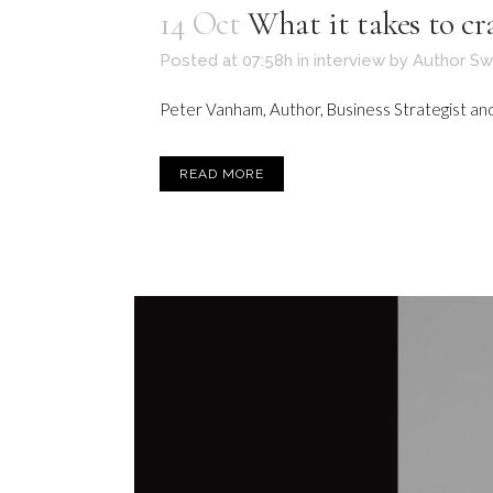
14 Oct
What it takes to c
Posted at 07:58h
in
interview
by
Author Sw
Peter Vanham, Author, Business Strategist and 
READ MORE