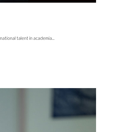
ational talent in academia...