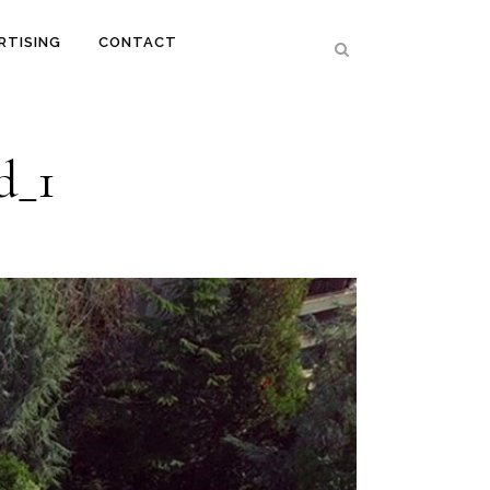
RTISING
CONTACT
d_1