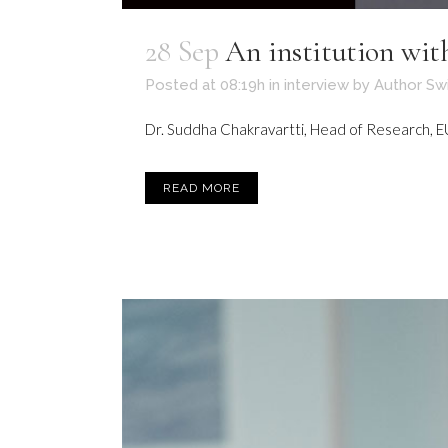
28 Sep
An institution wi
Posted at 08:19h
in
interview
by
Author Sw
Dr. Suddha Chakravartti, Head of Research, EU 
READ MORE