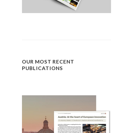
OUR MOST RECENT
PUBLICATIONS