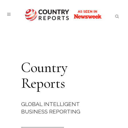
Country
Reports
GLOBAL INTELLIGENT
BUSINESS REPORTING