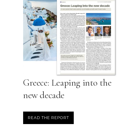
Greece: Leaping into the
new decade
READ THE REPORT