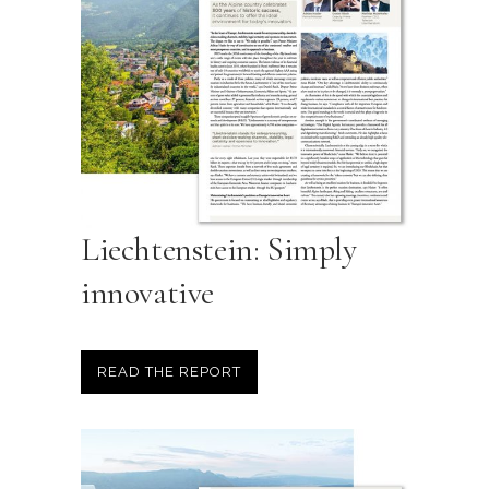
Liechtenstein: Simply
innovative
READ THE REPORT