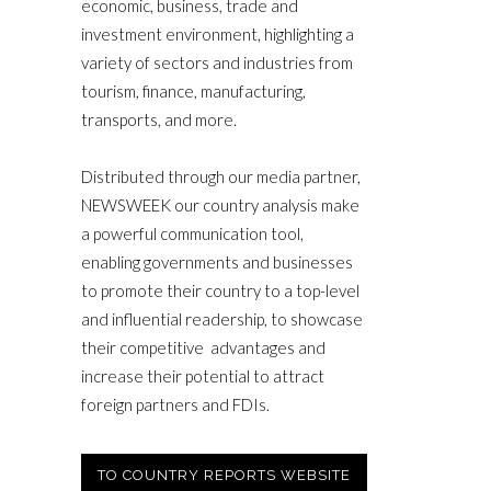
economic, business, trade and
investment environment, highlighting a
variety of sectors and industries from
tourism, finance, manufacturing,
transports, and more.
Distributed through our media partner,
NEWSWEEK our country analysis make
a powerful communication tool,
enabling governments and businesses
to promote their country to a top-level
and influential readership, to showcase
their competitive advantages and
increase their potential to attract
foreign partners and FDIs.
TO COUNTRY REPORTS WEBSITE