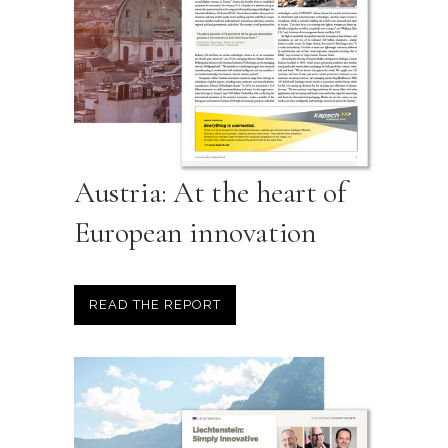
Austria: At the heart of
European innovation
READ THE REPORT