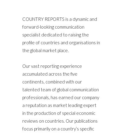
COUNTRY REPORTS is a dynamic and
forward-looking communication
specialist dedicated to raising the
profile of countries and organisations in
the global market place.
Our vast reporting experience
accumulated across the five
continents, combined with our
talented team of global communication
professionals, has earned our company
a reputation as market leading expert
in the production of special economic
reviews on countries. Our publications
focus primarily on a country’s specific